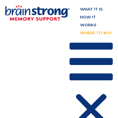
WHAT IT IS
HOW IT
WORKS
WHERE TO BUY