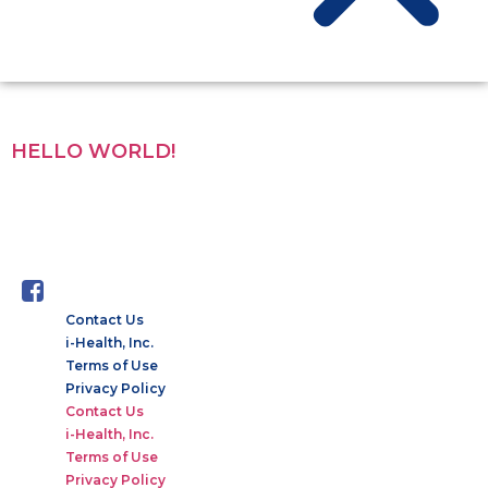
CATEGORY:
UNCATEGORIZED
HELLO WORLD!
Welcome to WordPress. This is your first post. Edit or delete
it, then start writing!
Contact Us
i-Health, Inc.
Terms of Use
Privacy Policy
Contact Us
i-Health, Inc.
Terms of Use
Privacy Policy